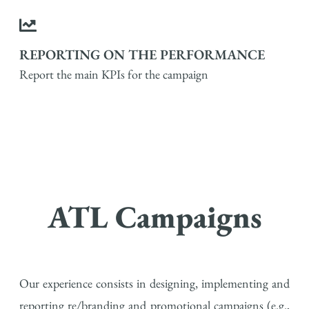
REPORTING ON THE PERFORMANCE
Report the main KPIs for the campaign
ATL Campaigns
Our experience consists in designing, implementing and
reporting re/branding and promotional campaigns (e.g.,