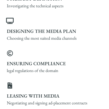
Investigating the technical aspects
DESIGNING THE MEDIA PLAN
Choosing the most suited media channels
ENSURING COMPLIANCE
legal regulations of the domain
LEASING WITH MEDIA
Negotiating and signing ad-placement contracts