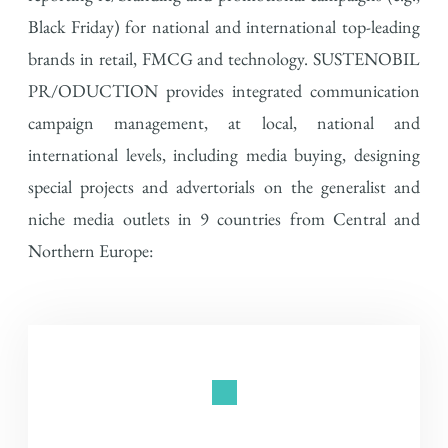
Black Friday) for national and international top-leading
brands in retail, FMCG and technology.
SUSTENOBIL
PR/ODUCTION provides integrated communication
campaign management, at local, national and
international levels, including media buying, designing
special
projects and
advertorials on the generalist and
niche media outlets in 9 countries from Central and
Northern Europe: