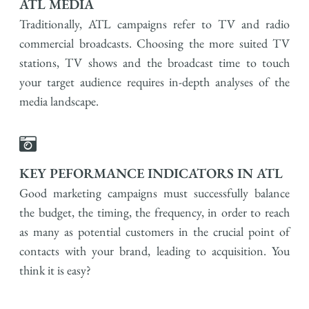
ATL MEDIA
Traditionally, ATL campaigns refer to TV and radio
commercial broadcasts. Choosing the more suited TV
stations, TV shows and the broadcast time to touch
your target audience requires in-depth analyses of the
media landscape.
KEY PEFORMANCE INDICATORS IN ATL
Good marketing campaigns must successfully balance
the budget, the timing, the frequency, in order to reach
as many as potential customers in the crucial point of
contacts with your brand, leading to acquisition. You
think it is easy?