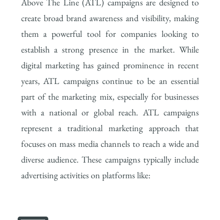
Above The Line (ATL) campaigns are designed to
create broad brand awareness and visibility, making
them a powerful tool for companies looking to
establish a strong presence in the market. While
digital marketing has gained prominence in recent
years, ATL campaigns continue to be an essential
part of the marketing mix, especially for businesses
with a national or global reach. ATL campaigns
represent a traditional marketing approach that
focuses on mass media channels to reach a wide and
diverse audience. These campaigns typically include
advertising activities on platforms like: