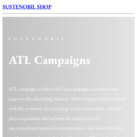
SUSTENOBIL SHOP
SUSTENOBIL
ATL Campaigns
ATL campaign or Above the Line campaign is an often-used
jargon in the advertising industry. Advertising goes hand in hand
with the evolution of technology and for this reason, „the line”
plays a separation role between the traditional and
unconventional means of communication, that has evolved at a