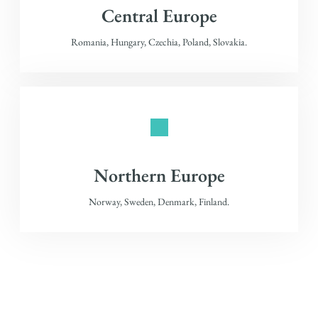
Central Europe
Romania, Hungary, Czechia, Poland, Slovakia.
Northern Europe
Norway, Sweden, Denmark, Finland.