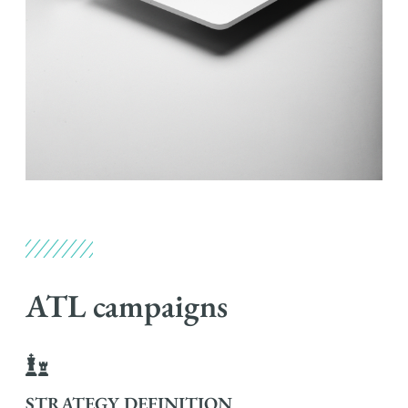
ATL campaigns
STRATEGY DEFINITION