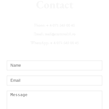
Contact
Phone: + 4 072 649 00 45
Email: mail@sustenobil.ro
WhatsApp: + 4 072 649 00 45​