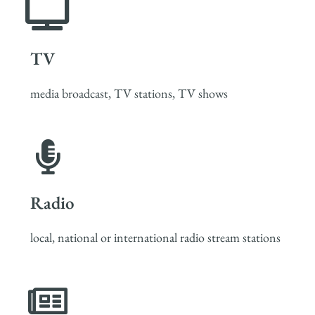
TV
media broadcast, TV stations, TV shows
Radio
local, national or international radio stream stations