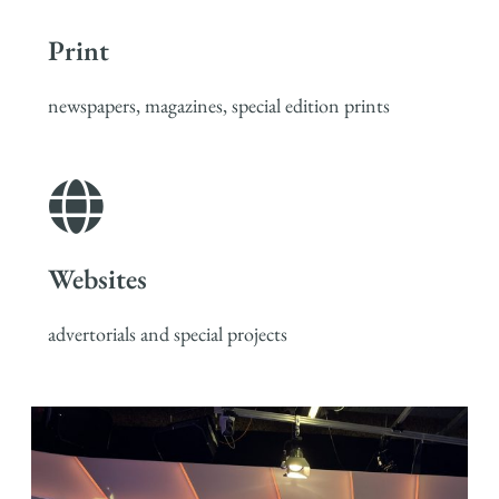
Print
newspapers, magazines, special edition prints
Websites
advertorials and special projects