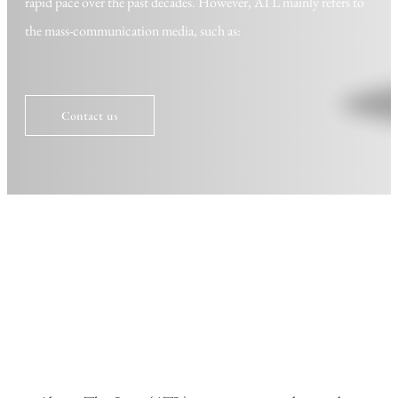
rapid pace over the past decades. However, ATL mainly refers to
the mass-communication media, such as:
Contact us