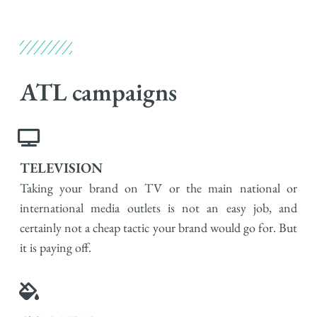
ATL campaigns​
TELEVISION
Taking your brand on TV or the main national or
international media outlets is not an easy job, and
certainly not a cheap tactic your brand would go for. But
it is paying off.