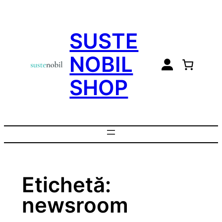
Sari
la
SUSTE
conținut
NOBIL
SHOP
Etichetă:
newsroom