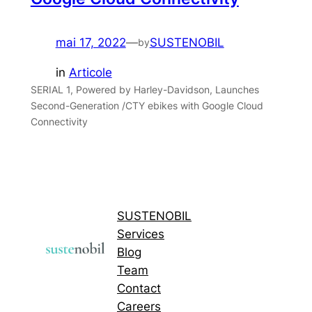
mai 17, 2022
—
SUSTENOBIL
by
in
Articole
SERIAL 1, Powered by Harley-Davidson, Launches
Second-Generation /CTY ebikes with Google Cloud
Connectivity
SUSTENOBIL
Services
Blog
Team
Contact
Careers