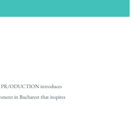
 PR/ODUCTION introduces
nment in Bucharest that inspires