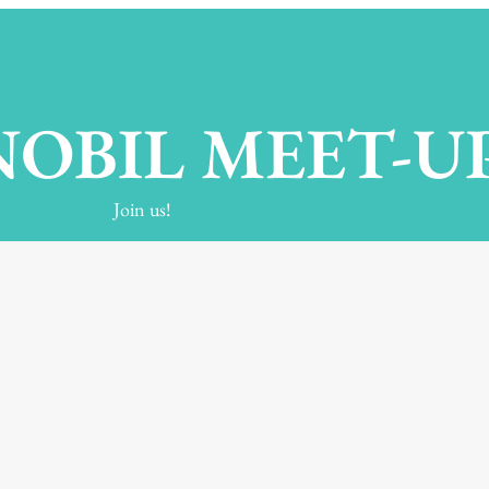
OBIL MEET-U
Join us!