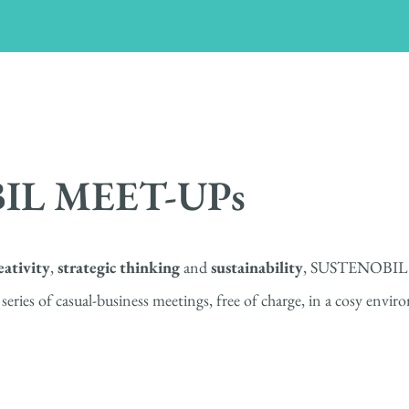
IL MEET-UPs
eativity
,
strategic thinking
and
sustainability
, SUSTENOBIL
 of casual-business meetings, free of charge, in a cosy enviro