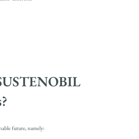
at SUSTENOBIL
?
nable future, namely: