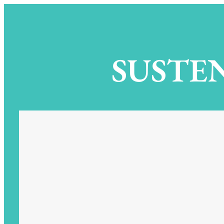
SUSTEN