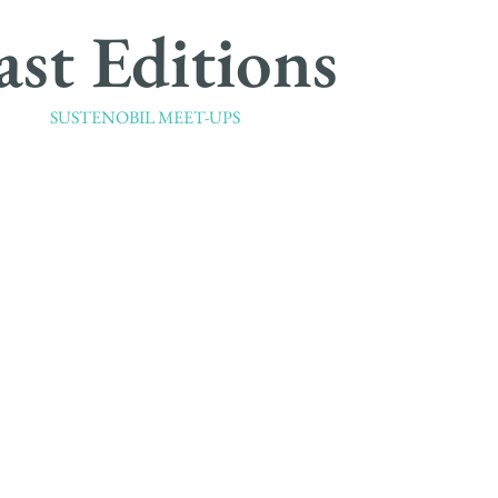
ast Editions
SUSTENOBIL MEET-UPS