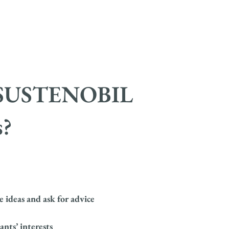
of SUSTENOBIL
?
 ideas and ask for advice
nts’ interests