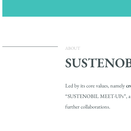
ABOUT
SUSTENOB
Led by its core values, namely
cr
“SUSTENOBIL MEET-UPs”, a series
further collaborations.