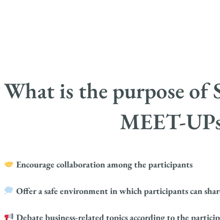
What is the purpose 
MEET-UPs
Encourage collaboration among the participants
Offer a safe environment in which participants can share
Debate business-related topics according to the participa