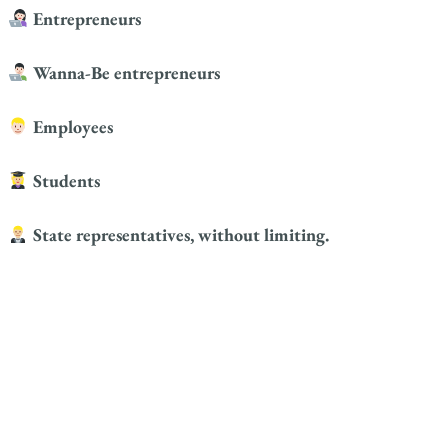
Entrepreneurs
Wanna-Be entrepreneurs
Employees
Students
State representatives, without limiting.