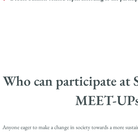
Who can participate 
MEET-UPs
Anyone eager to make a change in society towards a more sustai