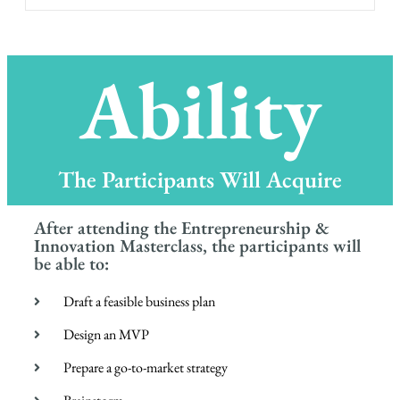
Ability
The Participants Will Acquire
After attending the Entrepreneurship &
Innovation Masterclass, the participants will
be able to:
Draft a feasible business plan
Design an MVP
Prepare a go-to-market strategy