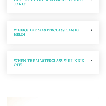
TAKE?
WHERE THE MASTERCLASS CAN BE
HELD?
WHEN THE MASTERCLASS WILL KICK
OFF?