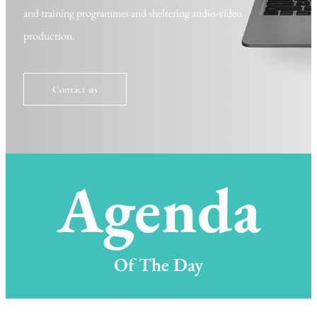
and training
programmes
and sheltering audio-video
production.
Contact us
Agenda
Of The Day