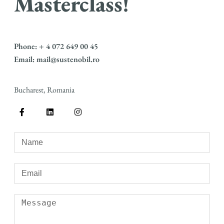
Masterclass!
Phone: + 4 072 649 00 45
Email: mail@sustenobil.ro
Bucharest, Romania