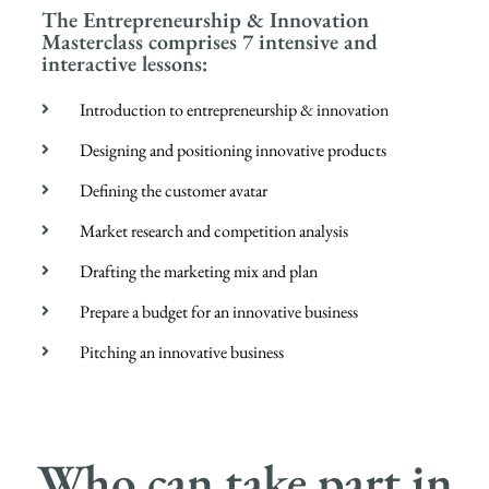
The Entrepreneurship & Innovation
Masterclass comprises 7 intensive and
interactive lessons:
Introduction to entrepreneurship & innovation
Designing and positioning innovative products
Defining the customer avatar
Market research and competition analysis
Drafting the marketing mix and plan
Prepare a budget for an innovative business
Pitching an innovative business
Who can take part in