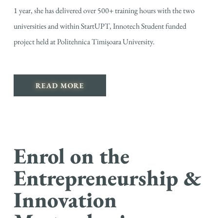
1 year, she has delivered over 500+ training hours with the two
universities and within StartUPT, Innotech Student funded
project held at Politehnica Timișoara University.
READ MORE
Enrol on the
Entrepreneurship &
Innovation