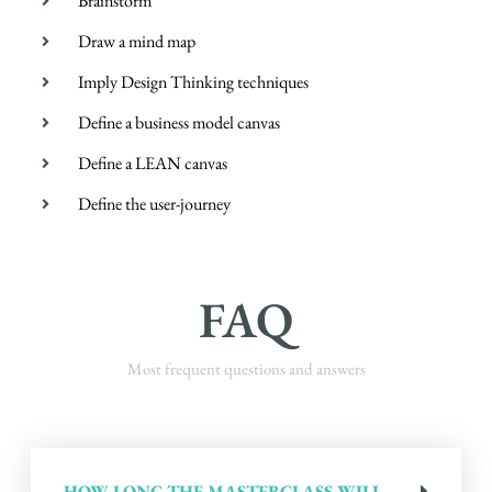
Brainstorm
Draw a mind map
Imply Design Thinking techniques
Define a business model canvas
Define a LEAN canvas
Define the user-journey
FAQ
Most frequent questions and answers
HOW LONG THE MASTERCLASS WILL