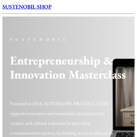
SUSTENOBIL SHOP
SUSTENOBIL
Entrepreneurship &
Innovation Masterclass
Founded in 2018,
S
USTENOBIL PR/ODUCTION
supports innovative and sustainable initiatives in the
creative and cultural industries by providing
communication services, facilitating access to education