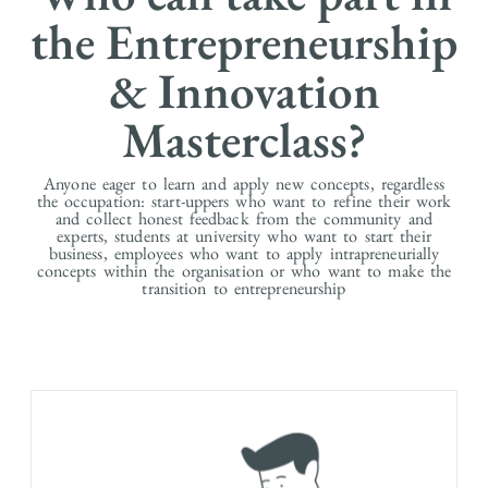
the Entrepreneurship
& Innovation
Masterclass?
Anyone eager to learn and apply new concepts, regardless
the occupation: start-uppers who want to refine their work
and collect honest feedback from the community and
experts, students at university who want to start their
business, employees who want to apply intrapreneurially
concepts within the organisation or who want to make the
transition to entrepreneurship