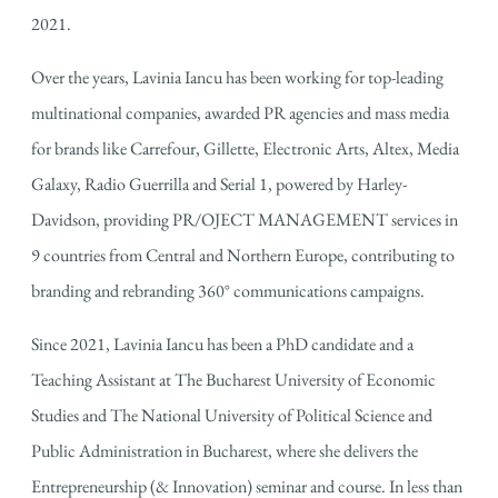
2021.
Over the years, Lavinia Iancu has been working for top-leading
multinational companies, awarded PR agencies and mass media
for brands like Carrefour, Gillette, Electronic Arts, Altex, Media
Galaxy, Radio Guerrilla and Serial 1, powered by Harley-
Davidson, providing PR/OJECT MANAGEMENT services in
9 countries from Central and Northern Europe, contributing to
branding and rebranding 360° communications campaigns.
Since 2021, Lavinia Iancu has been a PhD candidate and a
Teaching Assistant at The Bucharest University of Economic
Studies and The National University of Political Science and
Public Administration in Bucharest, where she delivers the
Entrepreneurship (& Innovation) seminar and course. In less than