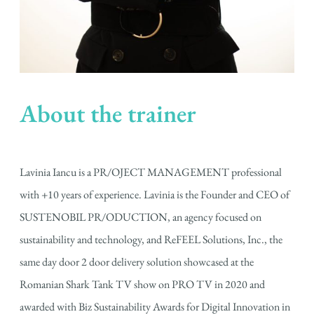
About the trainer
Lavinia Iancu is a PR/OJECT MANAGEMENT professional
with +10 years of experience. Lavinia is the Founder and CEO of
SUSTENOBIL PR/ODUCTION, an agency focused on
sustainability and technology, and ReFEEL Solutions, Inc., the
same day door 2 door delivery solution showcased at the
Romanian Shark Tank TV show on PRO TV in 2020 and
awarded with Biz Sustainability Awards for Digital Innovation in